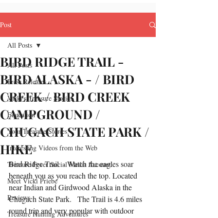
Post
All Posts
BIRD RIDGE TRAIL -
All Posts
BIRD ALASKA - / BIRD
Press Releases
CREEK / BIRD CREEK
Vicki's Treasure Stories
CAMPGROUND /
Education
CHUGACH STATE PARK /
Your Treasure Stories
HIKE
Interesting Videos from the Web
Bird Ridge Trail  - Watch the eagles soar 
Treasure Fever Social Media Account
beneath you as you reach the top. Located 
Meet Vicki Priebe
near Indian and Girdwood Alaska in the 
Reviews
Chugach State Park.   The Trail is 4.6 miles 
round trip and very popular with outdoor 
Treasure Hunting Adventures