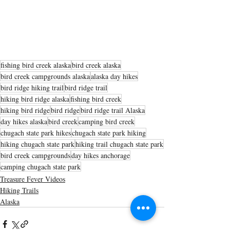
fishing bird creek alaska
bird creek alaska
bird creek campgrounds alaska
alaska day hikes
bird ridge hiking trail
bird ridge trail
hiking bird ridge alaska
fishing bird creek
hiking bird ridge
bird ridge
bird ridge trail Alaska
day hikes alaska
bird creek
camping bird creek
chugach state park hikes
chugach state park hiking
hiking chugach state park
hiking trail chugach state park
bird creek campgrounds
day hikes anchorage
camping chugach state park
Treasure Fever Videos
Hiking Trails
Alaska