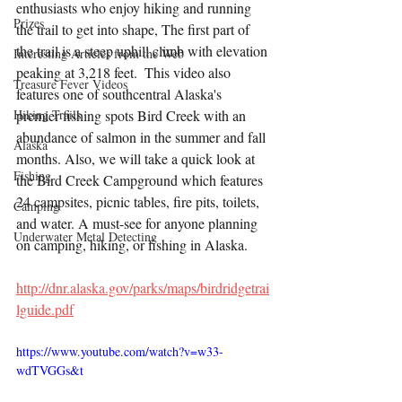
enthusiasts who enjoy hiking and running 
Prizes
the trail to get into shape, The first part of 
the trail is a steep uphill climb with elevation 
Interesting Articles from the Web
peaking at 3,218 feet.  This video also 
Treasure Fever Videos
features one of southcentral Alaska's 
Hiking Trails
premier fishing spots Bird Creek with an 
abundance of salmon in the summer and fall 
Alaska
months. Also, we will take a quick look at 
Fishing
the Bird Creek Campground which features 
24 campsites, picnic tables, fire pits, toilets, 
Camping
and water. A must-see for anyone planning 
Underwater Metal Detecting
on camping, hiking, or fishing in Alaska.
http://dnr.alaska.gov/parks/maps/birdridgetrai
lguide.pdf
https://www.youtube.com/watch?v=w33-
wdTVGGs&t