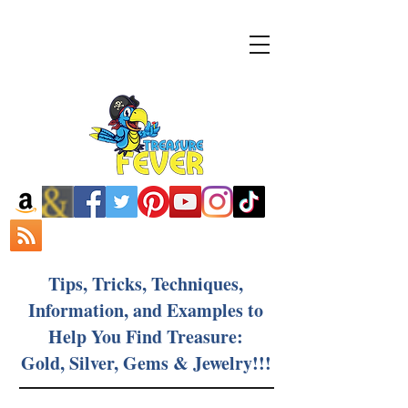
Tips, Tricks, Techniques,
Information, and Examples to
Help You Find Treasure:
Gold, Silver, Gems & Jewelry!!!