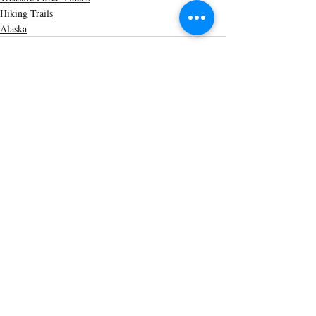
Hiking Trails
Alaska
Recent Posts
See All