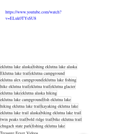
https://www.youtube.com/watch?
v=ELuk0TYsSU8
eklutna lake alaska
fishing eklutna lake alaska
Eklutna lake trail
eklutna campground
eklutna alex campground
eklutna lake fishing
hike eklutna trail
eklutna trail
eklutna glacier
eklutna lake
eklutna alaska hiking
eklutna lake campground
fish eklutna lake
hiking eklutna lake trail
kayaking eklutna lake
eklutna lake trail alaska
biking eklutna lake trail
twin peaks trail
bold ridge trail
bike eklutna trail
chugach state park
fishing eklutna lake
Treasure Fever Videos