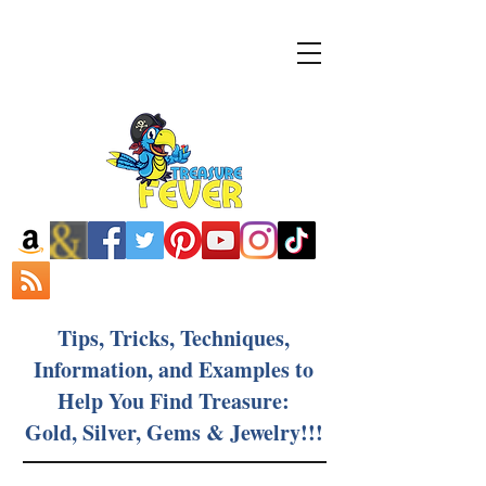
Tips, Tricks, Techniques,
Information, and Examples to
Help You Find Treasure:
Gold, Silver, Gems & Jewelry!!!