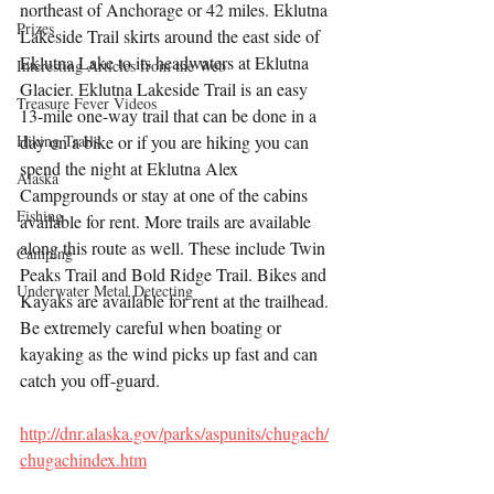
northeast of Anchorage or 42 miles. Eklutna 
Prizes
Lakeside Trail skirts around the east side of 
Eklutna Lake to its headwaters at Eklutna 
Interesting Articles from the Web
Glacier. Eklutna Lakeside Trail is an easy 
Treasure Fever Videos
13-mile one-way trail that can be done in a 
Hiking Trails
day on a bike or if you are hiking you can 
spend the night at Eklutna Alex 
Alaska
Campgrounds or stay at one of the cabins 
Fishing
available for rent. More trails are available 
along this route as well. These include Twin 
Camping
Peaks Trail and Bold Ridge Trail. Bikes and 
Underwater Metal Detecting
Kayaks are available for rent at the trailhead. 
Be extremely careful when boating or 
kayaking as the wind picks up fast and can 
catch you off-guard.  
http://dnr.alaska.gov/parks/aspunits/chugach/
chugachindex.htm