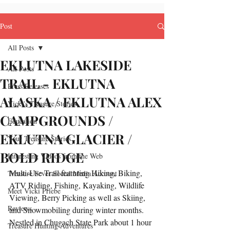
Post
All Posts
EKLUTNA LAKESIDE
All Posts
TRAIL - EKLUTNA
Press Releases
ALASKA / EKLUTNA ALEX
Vicki's Treasure Stories
CAMPGROUNDS /
Education
EKLUTNA GLACIER /
Your Treasure Stories
BOLD RIDGE
Interesting Videos from the Web
Multi-Use Trail featuring Hiking, Biking, 
Treasure Fever Social Media Account
ATV Riding, Fishing, Kayaking, Wildlife 
Meet Vicki Priebe
Viewing, Berry Picking as well as Skiing, 
Reviews
and Snowmobiling during winter months. 
Nestled in Chugach State Park about 1 hour 
Treasure Hunting Adventures