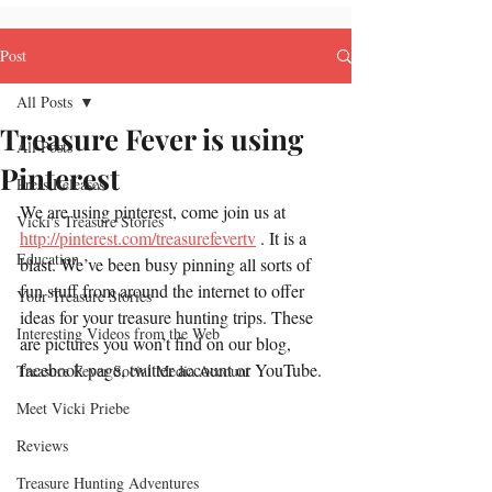
Post
All Posts
Treasure Fever is using
All Posts
Pinterest
Press Releases
We are using pinterest, come join us at 
Vicki's Treasure Stories
http://pinterest.com/treasurefevertv
 . It is a 
Education
blast. We’ve been busy pinning all sorts of 
fun stuff from around the internet to offer 
Your Treasure Stories
ideas for your treasure hunting trips. These 
Interesting Videos from the Web
are pictures you won’t find on our blog, 
facebook page, twitter account or YouTube.
Treasure Fever Social Media Account
Meet Vicki Priebe
Reviews
Treasure Hunting Adventures