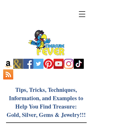
Tips, Tricks, Techniques,
Information, and Examples to
Help You Find Treasure:
Gold, Silver, Gems & Jewelry!!!