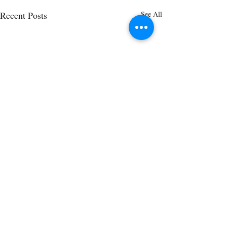
Recent Posts
See All
Comments