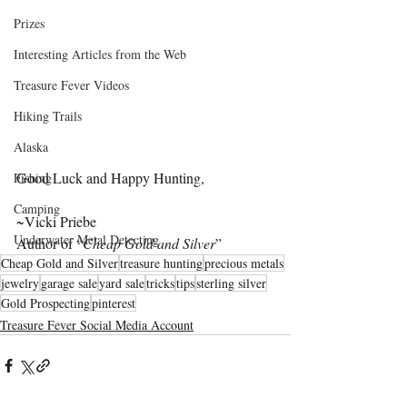
Prizes
Interesting Articles from the Web
Treasure Fever Videos
Hiking Trails
Alaska
Good Luck and Happy Hunting,
Fishing
Camping
~Vicki Priebe
Underwater Metal Detecting
Author of “
Cheap Gold and Silver
”
Cheap Gold and Silver
treasure hunting
precious metals
jewelry
garage sale
yard sale
tricks
tips
sterling silver
Gold Prospecting
pinterest
Treasure Fever Social Media Account