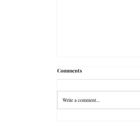
Comments
Write a comment...
GULKANA RIVER / WEST
FORK - ALASKA'S
PRISTINE WILDERNESS