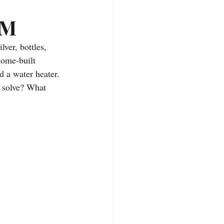
deos
Hiking Trails
EM
er, bottles, 
home-built 
d a water heater. 
 solve? What 