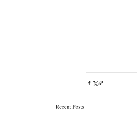
Recent Posts