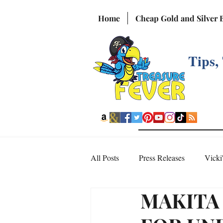
Home
Cheap Gold and Silver 
Tips,
All Posts
Press Releases
Vicki
MAKITA
Interesting Videos from the Web