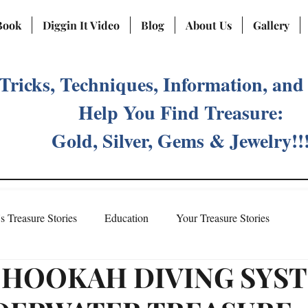
Book
Diggin It Video
Blog
About Us
Gallery
 Tricks, Techniques, Information, and
Help You Find Treasure:
Gold, Silver, Gems & Jewelry!!
's Treasure Stories
Education
Your Treasure Stories
 HOOKAH DIVING SYS
Treasure Fever Social Media Account
Meet Vicki Priebe