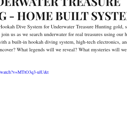
DERWATER TREASURE
Prizes
Interesting Articles from the Web
Treasure Fever Vi
G - HOME BUILT SYST
ookah Dive System for Underwater Treasure Hunting gold, silv
g
Underwater Metal Detecting
 join us as we search underwater for real treasures using our 
ith a built-in hookah diving system, high-tech electronics, an
uncover? What legends will we reveal? What mysteries will we
m/watch?v=MTtO3q3-ulU&t