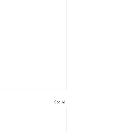
See All