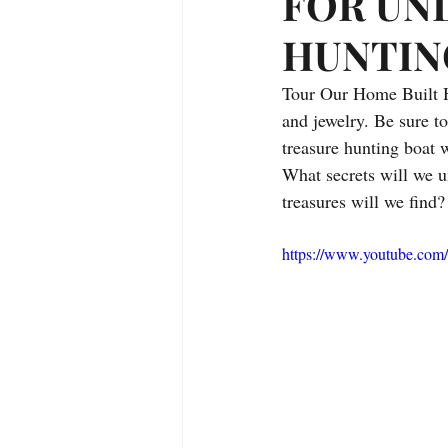
FOR UN
Treasure Hunting Adventures
HUNTIN
Tour Our Home Built H
Alaska
Fishing
Campin
and jewelry. Be sure to
treasure hunting boat w
What secrets will we 
treasures will we find?
https://www.youtube.co