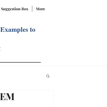
Suggestion Box
More
 Examples to
!
TEM
Reviews