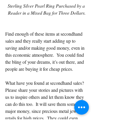
Sterling Silver Pearl Ring Purchased by a 
Reader in a Mixed Bag for Three Dollars.
Find enough of these items at secondhand 
sales and they really start adding up to 
saving and/or making good money, even in 
this economic atmosphere.  You could find 
the bling of your dreams, it’s out there, and 
people are buying it for cheap prices.
What have you found at secondhand sales?  
Please share your stories and pictures with 
us to inspire others and let them know they 
can do this too.  It will save them some 
major money, since precious metal jewelry 
retails for high prices.  They could even 
make money by reselling the items or 