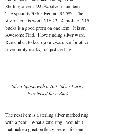
Sterling silver is 92.5% silver in an item.  
The spoon is 70% silver, not 92.5%.  The 
silver alone is worth $16.22.  A profit of $15 
bucks is a good profit on one item.  It is an 
Awesome Find.  I love finding silver ware.  
Remember, to keep your eyes open for other 
silver purity marks, not just sterling.
Silver Spoon with a 70% Silver Purity 
Purchased for a Buck
The next item is a sterling silver marked ring 
with a pearl.  What a cute ring.  Wouldn’t 
that make a great birthday present for one 