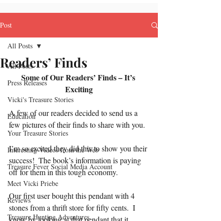
Post
All Posts
Readers’ Finds
All Posts
Some of Our Readers’ Finds – It’s 
Press Releases
Exciting
Vicki's Treasure Stories
A few of our readers decided to send us a 
Education
few pictures of their finds to share with you.
Your Treasure Stories
I’m so excited they did this to show you their 
Interesting Videos from the Web
success!  The book’s information is paying 
Treasure Fever Social Media Account
off for them in this tough economy.
Meet Vicki Priebe
Our first user bought this pendant with 4 
Reviews
stones from a thrift store for fifty cents.  I 
Treasure Hunting Adventures
know by looking at that pendant that it 