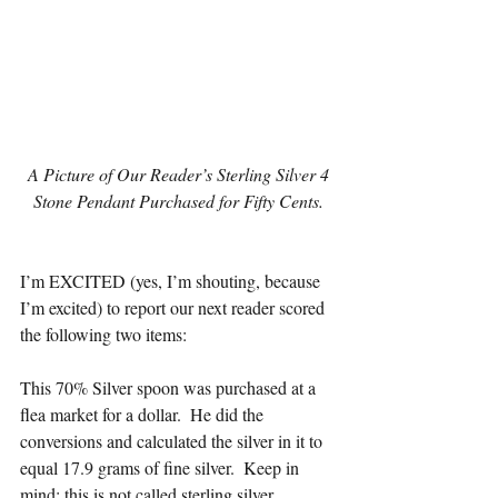
 A Picture of Our Reader’s Sterling Silver 4 
Stone Pendant Purchased for Fifty Cents.
I’m EXCITED (yes, I’m shouting, because 
I’m excited) to report our next reader scored 
the following two items:
This 70% Silver spoon was purchased at a 
flea market for a dollar.  He did the 
conversions and calculated the silver in it to 
equal 17.9 grams of fine silver.  Keep in 
mind; this is not called sterling silver.  