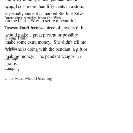
would cost more than fifty cents in a store, 
Prizes
especially since it is marked Sterling Silver 
Interesting Articles from the Web
on the back.  Way to score a beautiful 
investment (I mean – piece of jewelry)!  It 
Treasure Fever Videos
would make a great present or possibly 
Hiking Trails
make some extra money.  She didn’t tell me 
Alaska
what she is doing with the pendant: a gift or 
making money.  The pendant weighs 1.7 
Fishing
grams.
Camping
Underwater Metal Detecting