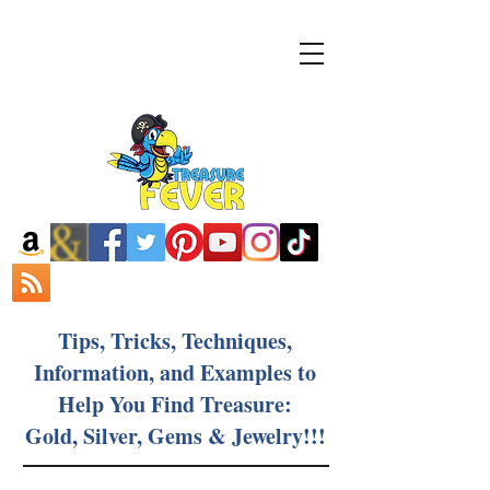
Tips, Tricks, Techniques,
Information, and Examples to
Help You Find Treasure:
Gold, Silver, Gems & Jewelry!!!