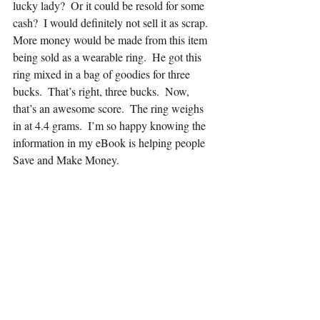
lucky lady?  Or it could be resold for some 
cash?  I would definitely not sell it as scrap.  
More money would be made from this item 
being sold as a wearable ring.  He got this 
ring mixed in a bag of goodies for three 
bucks.  That’s right, three bucks.  Now, 
that’s an awesome score.  The ring weighs 
in at 4.4 grams.  I’m so happy knowing the 
information in my eBook is helping people 
Save and Make Money.