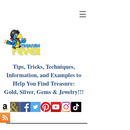
Tips, Tricks, Techniques,
Information, and Examples to
Help You Find Treasure:
Gold, Silver, Gems & Jewelry!!!