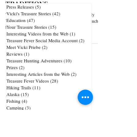
TRADITIONS
Press Releases
(5)
5 posts
Vicki's Treasure Stories
(42)
42 posts
Vintage Alaska Footage Showcasing Alaska's Early
Education
(47)
47 posts
Years ('70s) includes Native American traditions such as
Your Treasure Stories
(15)
15 posts
basket weaving and ivory...
Interesting Videos from the Web
(1)
1 post
Treasure Fever Social Media Account
(2)
2 posts
Meet Vicki Priebe
(2)
2 posts
Reviews
(1)
1 post
Treasure Hunting Adventures
(10)
10 posts
Prizes
(2)
2 posts
Interesting Articles from the Web
(2)
2 posts
Treasure Fever Videos
(28)
28 posts
Hiking Trails
(11)
11 posts
Alaska
(15)
15 posts
Fishing
(4)
4 posts
Camping
(3)
3 posts
Underwater Metal Detecting
(1)
1 post
72 posts
51 posts
Cheap Gold and Silver
(72)
treasure hunting
(51)
47 posts
42 posts
38 posts
precious metals
(47)
jewelry
(42)
tricks
(38)