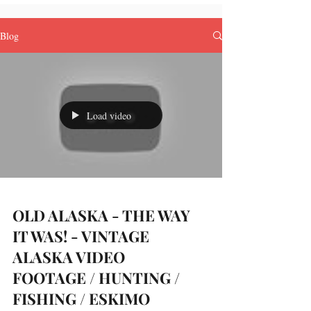
Blog
Load video
OLD ALASKA - THE WAY
IT WAS! - VINTAGE
ALASKA VIDEO
FOOTAGE / HUNTING /
FISHING / ESKIMO