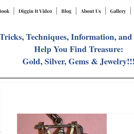
Book
Diggin It Video
Blog
About Us
Gallery
 Tricks, Techniques, Information, and
Help You Find Treasure:
Gold, Silver, Gems & Jewelry!!
ost
)
2 posts