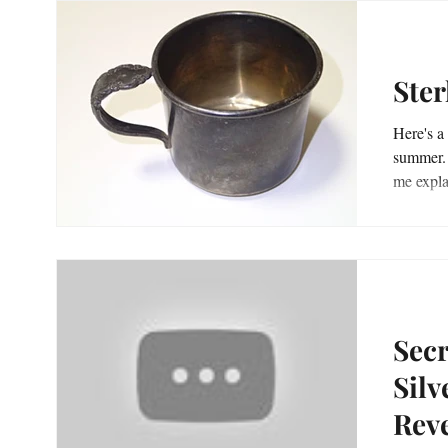
Ster
Here's a 
summer. But this find starts a couple years earlier, l
Secr
Silv
Reve