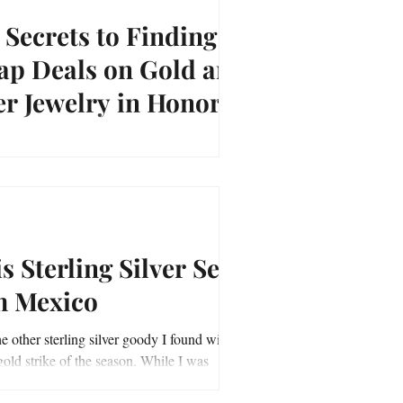
 Secrets to Finding
ap Deals on Gold and
er Jewelry in Honor of
onal Jewel Day
rets to Finding Cheap Deals on Gold and
ewelry and a Contest in Honor of National
ay on March 13
s Sterling Silver Set
m Mexico
he other sterling silver goody I found with
ld strike of the season. While I was
the earring and pendant set...