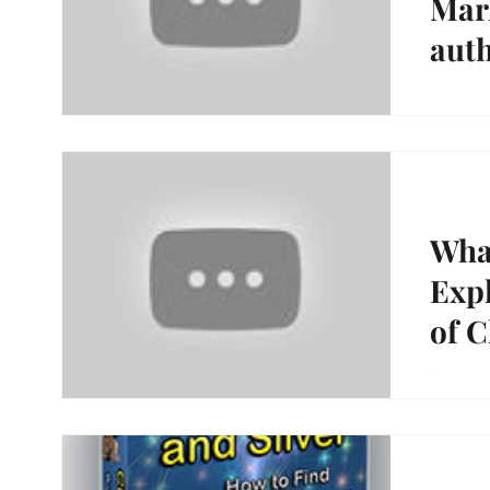
Mark
aut
and 
https:/
Happy H
Gold and
What
Expl
of C
https://
Hunting,
Silver"