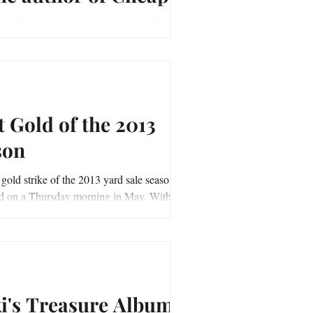
 and Silver.
/youtu.be/MiUU460qVN8 Good Luck and
unting, ~Vicki Priebe Author of "Cheap
 Silver"
t Gold of the 2013
son
 gold strike of the 2013 yard sale season
on a Thursday morning in May. With my
 list in hand, I set out on a...
ki's Treasure Album