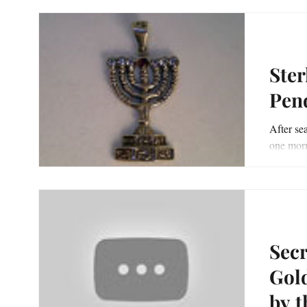
Ster
Pen
After sea
one morn
day’s gar
Sec
Gold a
by t