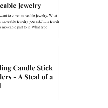
eable Jewelry
ant to cover moveable jewelry. What
moveable jewelry you ask? It is jewelry
that has a moveable part to it. What type
ling Candle Stick
ers - A Steal of a
l
 Candle Stick Holders - A Steal of a Deal.
asurefever.com