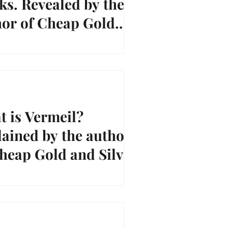
s. Revealed by the
hor of Cheap Gold
Silver.
/youtu.be/n8T4qkJYxdw Good Luck and
unting, ~Vicki Priebe Author of "Cheap
 Silver"
 is Vermeil?
ained by the author
heap Gold and Silver.
youtu.be/9a0J8ojFi4g Good Luck and Happy
 ~Vicki Priebe Author of "Cheap Gold and