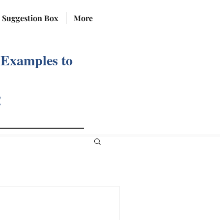
Suggestion Box
More
 Examples to
!