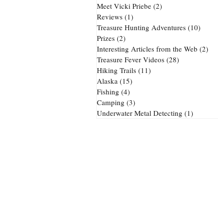
Meet Vicki Priebe
(2)
2 posts
Reviews
(1)
1 post
Treasure Hunting Adventures
(10)
10 po
Prizes
(2)
2 posts
Interesting Articles from the Web
(2)
2 p
Treasure Fever Videos
(28)
28 posts
Hiking Trails
(11)
11 posts
Alaska
(15)
15 posts
Fishing
(4)
4 posts
Camping
(3)
3 posts
Underwater Metal Detecting
(1)
1 post