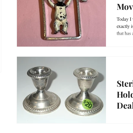
Mov
sts
Today I w
exactly is 
osts
Ster
Hold
Dea
Sterling
www.tre