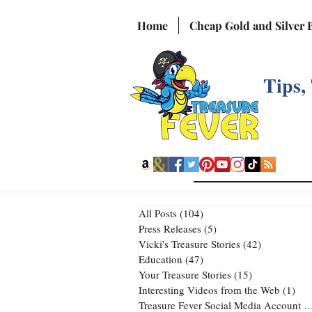
Home
Cheap Gold and Silver 
Tips,
All Posts
(104)
104 posts
Press Releases
(5)
5 posts
Vicki's Treasure Stories
(42)
42 posts
Education
(47)
47 posts
Your Treasure Stories
(15)
15 posts
Interesting Videos from the Web
(1)
1 p
Treasure Fever Social Media Account
(2