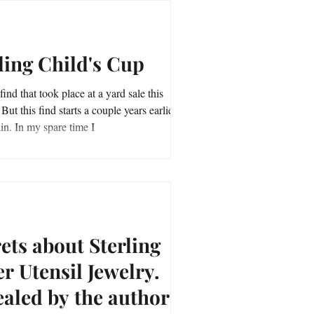
ling Child's Cup
find that took place at a yard sale this
et
me explain. In my spare time I
ets about Sterling
er Utensil Jewelry.
aled by the author of