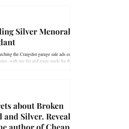
ling Silver Menorah
dant
rching the Craigslist garage sale ads early
ing, with my list and route made for the
age sale adventure, off I...
rets about Broken
nd Silver. Revealed
he author of Cheap