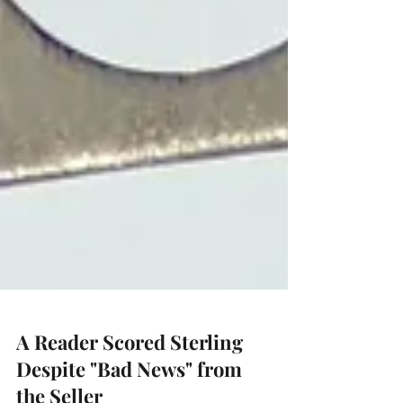
A Reader Scored Sterling