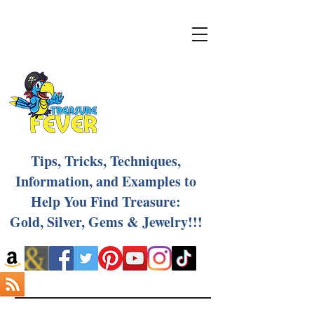
Tips, Tricks, Techniques,
Information, and Examples to
Help You Find Treasure:
Gold, Silver, Gems & Jewelry!!!