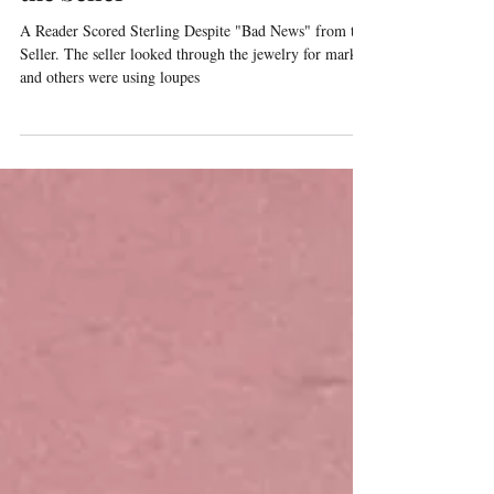
Despite "Bad News" from
the Seller
A Reader Scored Sterling Despite "Bad News" from the
Seller. The seller looked through the jewelry for marks
and others were using loupes