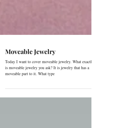
Moveable Jewelry
Today I want to cover moveable jewelry. What exactly
is moveable jewelry you ask? It is jewelry that has a
moveable part to it. What type