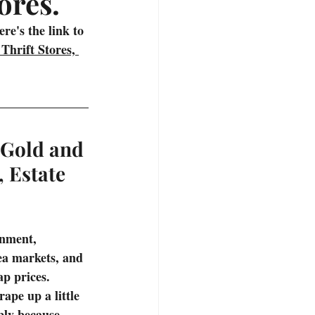
ores.
deos
Hiking Trails
e's the link to 
Thrift Stores, 
 Gold and 
, Estate 
inment, 
lea markets, and 
p prices. 
ape up a little 
mply because 