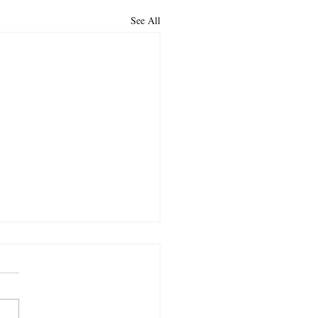
See All