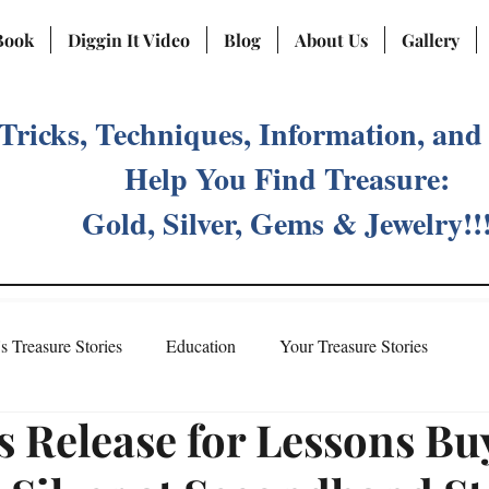
Book
Diggin It Video
Blog
About Us
Gallery
 Tricks, Techniques, Information, and
Help You Find Treasure:
Gold, Silver, Gems & Jewelry!!
's Treasure Stories
Education
Your Treasure Stories
s Release for Lessons Bu
Treasure Fever Social Media Account
Meet Vicki Priebe