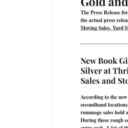
Gold and
Treasure Hunting Adventures
The Press Release for
the actual press rele
Moving Sales, Yard Sa
Alaska
Fishing
Campin
New Book Gi
Silver at Thr
Sales and St
According to the new
secondhand locations, 
rummage sales hold a 
During these rough ec
extra cash. A lot of t