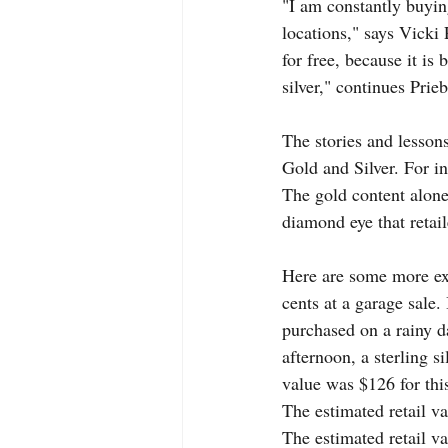
"I am constantly buying
locations," says Vicki
for free, because it is
silver," continues Prieb
The stories and lesson
Gold and Silver. For in
The gold content alon
diamond eye that retail
Here are some more ex
cents at a garage sale.
purchased on a rainy da
afternoon, a sterling si
value was $126 for this
The estimated retail va
The estimated retail va