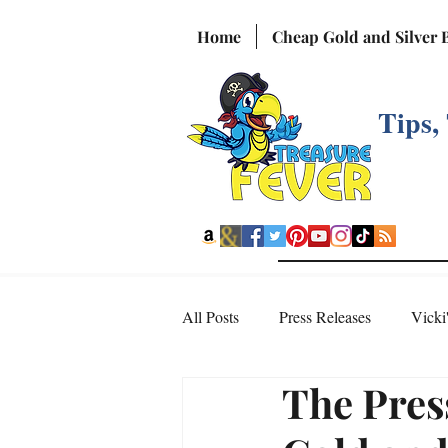
Home
Cheap Gold and Silver 
Tips,
All Posts
Press Releases
Vicki
The Pres
Interesting Videos from the Web