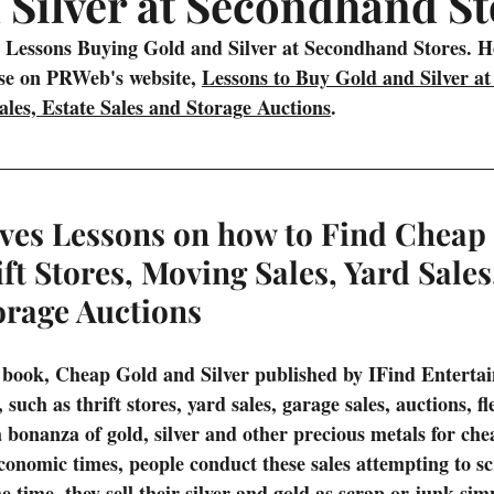
 Silver at Secondhand St
Prizes
Interesting Articles from the Web
Treasure Fever Vi
 Lessons Buying Gold and Silver at Secondhand Stores. Her
ase on PRWeb's website, 
Lessons to Buy Gold and Silver at 
les, Estate Sales and Storage Auctions
.
g
Underwater Metal Detecting
ves Lessons on how to Find Cheap
ift Stores, Moving Sales, Yard Sales
orage Auctions
 book, Cheap Gold and Silver published by IFind Enterta
such as thrift stores, yard sales, garage sales, auctions, f
bonanza of gold, silver and other precious metals for chea
onomic times, people conduct these sales attempting to scr
he time, they sell their silver and gold as scrap or junk si