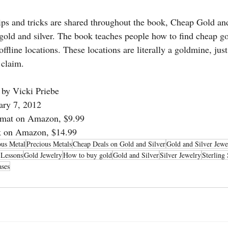
ips and tricks are shared throughout the book, Cheap Gold an
gold and silver. The book teaches people how to find cheap gol
fline locations. These locations are literally a goldmine, just
 claim.
 by Vicki Priebe
ary 7, 2012
rmat on Amazon, $9.99
ck on Amazon, $14.99
ous Metal
Precious Metals
Cheap Deals on Gold and Silver
Gold and Silver Jewe
 Lessons
Gold Jewelry
How to buy gold
Gold and Silver
Silver Jewelry
Sterling 
ases