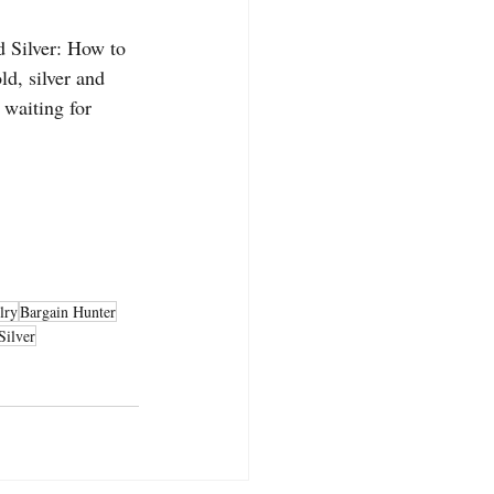
d Silver: How to 
d, silver and 
 waiting for 
lry
Bargain Hunter
Silver