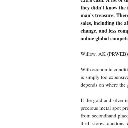
they didn't know the 
man’s treasure. There
sales, including the a
change, and less compe
online global competi
Willow, AK (PRWEB) 
With economic conditio
is simply too expensive
depends on where the g
If the gold and silver i
precious metal spot pri
from secondhand places
thrift stores, auctions,