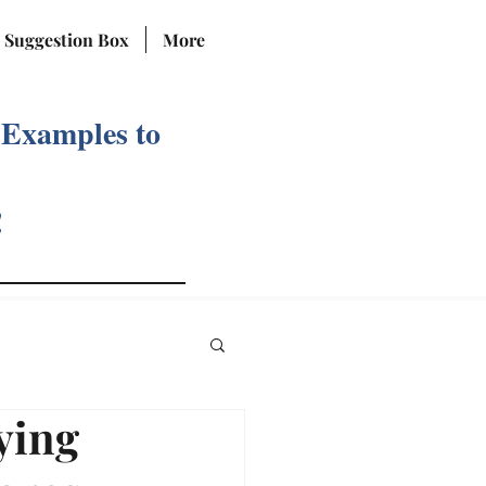
Suggestion Box
More
 Examples to
!
ying
Reviews