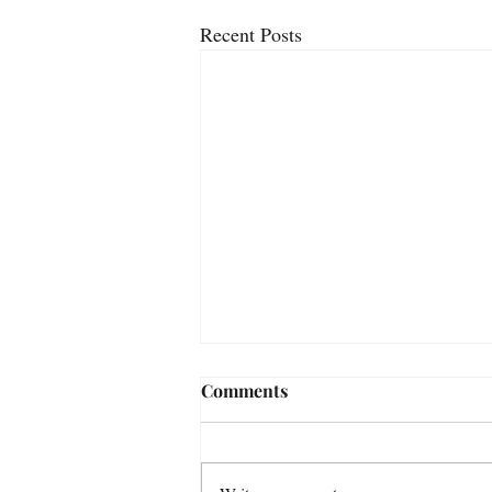
Recent Posts
Comments