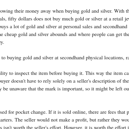
rowing their money away when buying gold and silver. With th
ls, fifty dollars does not buy much gold or silver at a retail je
buys a lot of gold and silver at personal sales and secondhand st
the cheap gold and silver abounds and where people can get th
y.
 to buying gold and silver at secondhand physical locations, r
lity to inspect the item before buying it. This way the item c
uyer doesn't have to rely solely on a seller's description of th
ay be unaware that the mark is important, so it might be left ou
ed for pocket change. If it is sold online, there are fees that 
uarters. The seller would not make a profit, but rather they w
s isn't worth the seller's effort. However, it is worth the effort i