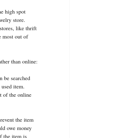
e high spot 
welry store. 
ores, like thrift 
e most out of 
ather than online:
an be searched 
e used item. 
t of the online 
prevent the item 
ould owe money 
f the item is 