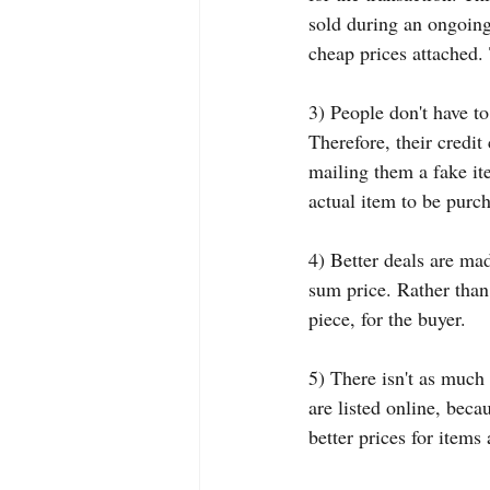
sold during an ongoing 
cheap prices attached.
3) People don't have to
Therefore, their credit
mailing them a fake ite
actual item to be purc
4) Better deals are ma
sum price. Rather than 
piece, for the buyer.
5) There isn't as much
are listed online, bec
better prices for items