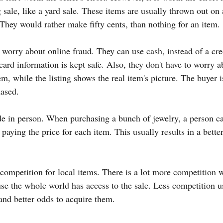
sale, like a yard sale. These items are usually thrown out on 
 They would rather make fifty cents, than nothing for an item.
 worry about online fraud. They can use cash, instead of a cred
 card information is kept safe. Also, they don't have to worry ab
m, while the listing shows the real item's picture. The buyer i
hased.
de in person. When purchasing a bunch of jewelry, a person ca
paying the price for each item. This usually results in a better
 competition for local items. There is a lot more competition 
ause the whole world has access to the sale. Less competition 
 and better odds to acquire them.