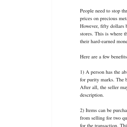
People need to stop th
prices on precious meta
However, fifty dollars 
stores. This is where 
their hard-earned mone
Here are a few benefits
1) A person has the abi
for purity marks. The b
After all, the seller m
description.
2) Items can be purchas
from selling for two q
for the transaction. Thi