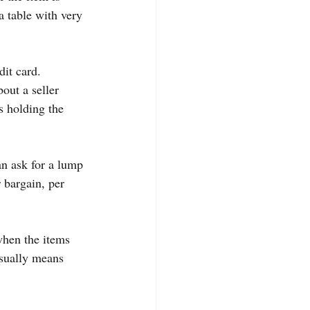
a table with very 
it card. 
out a seller 
s holding the 
n ask for a lump 
 bargain, per 
when the items 
usually means 