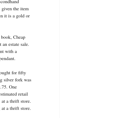
secondhand 
 given the item 
 it is a gold or 
e book, Cheap 
 an estate sale. 
nt with a 
 pendant.
ght for fifty 
g silver fork was 
9.75. One 
estimated retail 
t a thrift store. 
t a thrift store. 