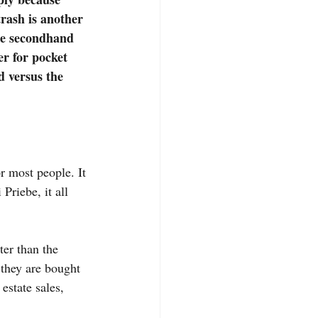
trash is another 
se secondhand 
er for pocket 
d versus the 
r most people. It 
Priebe, it all 
ter than the 
 they are bought 
estate sales, 