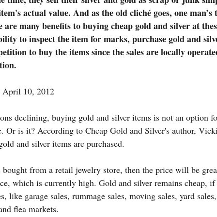
item's actual value. And as the old cliché goes, one man’s 
 are many benefits to buying cheap gold and silver at the
bility to inspect the item for marks, purchase gold and silv
tition to buy the items since the sales are locally operate
tion.
April 10, 2012
ns declining, buying gold and silver items is not an option fo
. Or is it? According to Cheap Gold and Silver's author, Vicki 
old and silver items are purchased.
s bought from a retail jewelry store, then the price will be grea
ce, which is currently high. Gold and silver remains cheap, if
, like garage sales, rummage sales, moving sales, yard sales, 
 and flea markets.