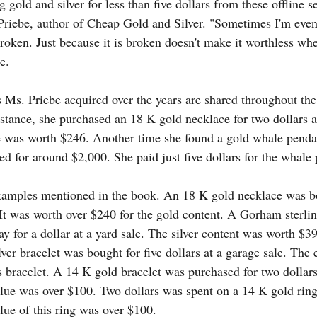
 gold and silver for less than five dollars from these offline 
 Priebe, author of Cheap Gold and Silver. "Sometimes I'm even
 broken. Just because it is broken doesn't make it worthless when
e.
s Ms. Priebe acquired over the years are shared throughout th
stance, she purchased an 18 K gold necklace for two dollars at
e was worth $246. Another time she found a gold whale penda
ed for around $2,000. She paid just five dollars for the whale
amples mentioned in the book. An 18 K gold necklace was bou
 It was worth over $240 for the gold content. A Gorham sterlin
y for a dollar at a yard sale. The silver content was worth $3
lver bracelet was bought for five dollars at a garage sale. The 
 bracelet. A 14 K gold bracelet was purchased for two dollars a
lue was over $100. Two dollars was spent on a 14 K gold ring a
lue of this ring was over $100.