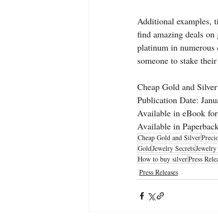
Additional examples, t
find amazing deals on 
platinum in numerous of
someone to stake their
Cheap Gold and Silver
Publication Date: Janu
Available in eBook fo
Available in Paperba
Cheap Gold and Silver
Preci
Gold
Jewelry Secrets
Jewelry
How to buy silver
Press Rele
Press Releases