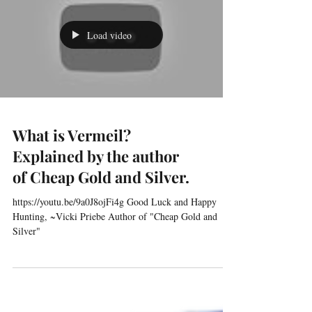
Load video
What is Vermeil?
Explained by the author
of Cheap Gold and Silver.
https://youtu.be/9a0J8ojFi4g Good Luck and Happy
Hunting, ~Vicki Priebe Author of "Cheap Gold and
Silver"