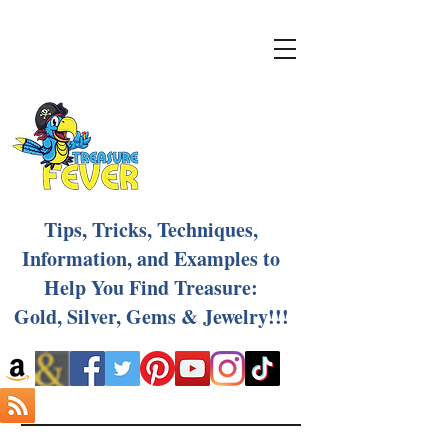
Tips, Tricks, Techniques,
Information, and Examples to
Help You Find Treasure:
Gold, Silver, Gems & Jewelry!!!