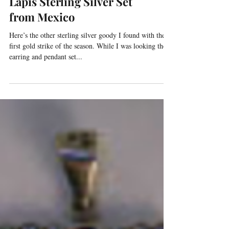
Lapis Sterling Silver Set
from Mexico
Here’s the other sterling silver goody I found with the
first gold strike of the season. While I was looking the
earring and pendant set...