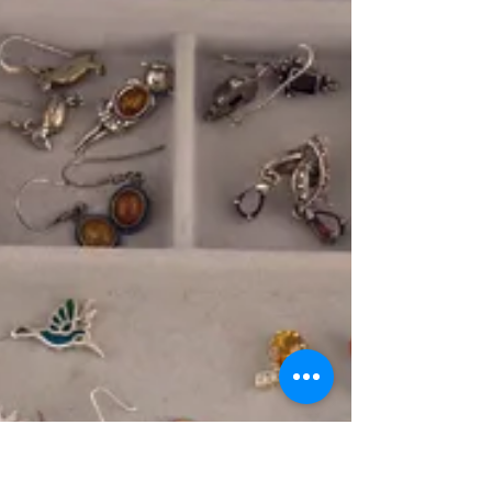
https://youtu.be/MiUU460qVN8 Good Luck and Happy
Hunting, ~Vicki Priebe Author of "Cheap Gold and
Silver"