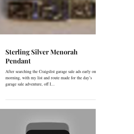
Sterling Silver Menorah
Pendant
After searching the Craigslist garage sale ads early one