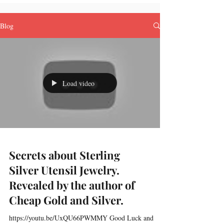
Blog
Load video
Secrets about Sterling
Silver Utensil Jewelry.
Revealed by the author of
Cheap Gold and Silver.
https://youtu.be/UxQU66PWMMY Good Luck and