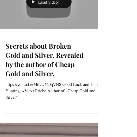
morning, with my list and route made for the day’s
garage sale adventure, off I...
Load video
Secrets about Broken
Gold and Silver. Revealed
by the author of Cheap
Gold and Silver.