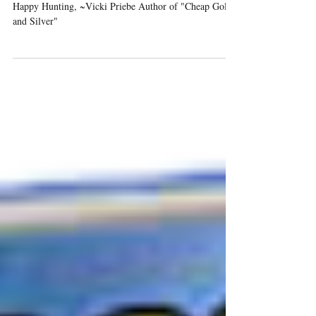
Happy Hunting, ~Vicki Priebe Author of "Cheap Gold
and Silver"