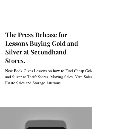
The Press Release for
Lessons Buying Gold and
Silver at Secondhand
Stores.
New Book Gives Lessons on how to Find Cheap Gold
and Silver at Thrift Stores, Moving Sales, Yard Sales,
Estate Sales and Storage Auctions