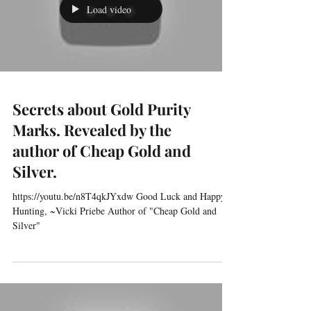
Load video
Secrets about Gold Purity
Marks. Revealed by the
author of Cheap Gold and
Silver.
https://youtu.be/n8T4qkJYxdw Good Luck and Happy
Hunting, ~Vicki Priebe Author of "Cheap Gold and
Silver"