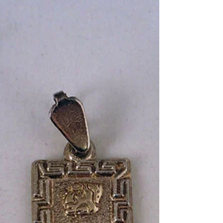
on March 13