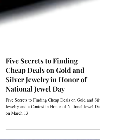
Five Secrets to Finding
Cheap Deals on Gold and
Silver Jewelry in Honor of
National Jewel Day
Five Secrets to Finding Cheap Deals on Gold and Silver
Jewelry and a Contest in Honor of National Jewel Day