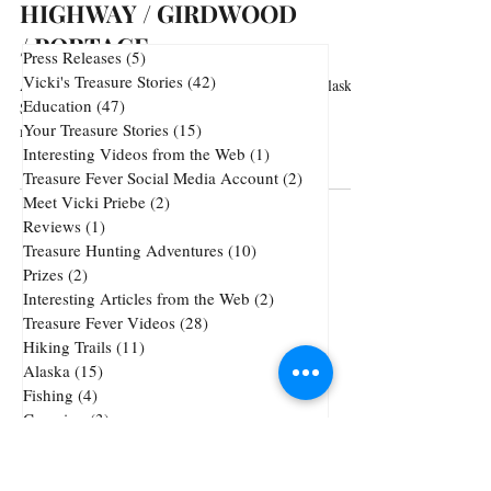
HIGHWAY / GIRDWOOD
/ PORTAGE
Press Releases
(5)
5 posts
Vicki's Treasure Stories
(42)
42 posts
Arguably the most scenic stretch of highway in Alaska.
Education
(47)
47 posts
Sweeping views of the Cook Inlet and majestic
Your Treasure Stories
(15)
15 posts
mountains. Every turn and every...
Interesting Videos from the Web
(1)
1 post
Treasure Fever Social Media Account
(2)
2 posts
Meet Vicki Priebe
(2)
2 posts
Reviews
(1)
1 post
Treasure Hunting Adventures
(10)
10 posts
Prizes
(2)
2 posts
Interesting Articles from the Web
(2)
2 posts
Treasure Fever Videos
(28)
28 posts
Hiking Trails
(11)
11 posts
Alaska
(15)
15 posts
Fishing
(4)
4 posts
Camping
(3)
3 posts
Underwater Metal Detecting
(1)
1 post
72 posts
51 posts
Cheap Gold and Silver
(72)
treasure hunting
(51)