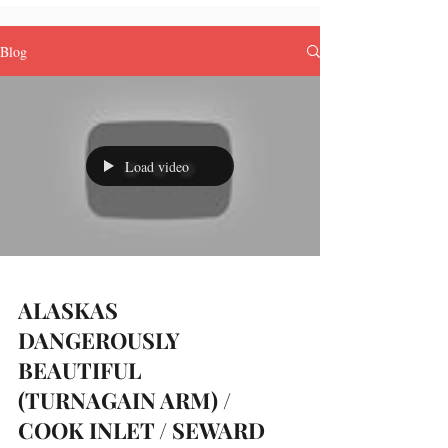
Blog
Load video
ALASKAS
DANGEROUSLY
BEAUTIFUL
(TURNAGAIN ARM) /
COOK INLET / SEWARD