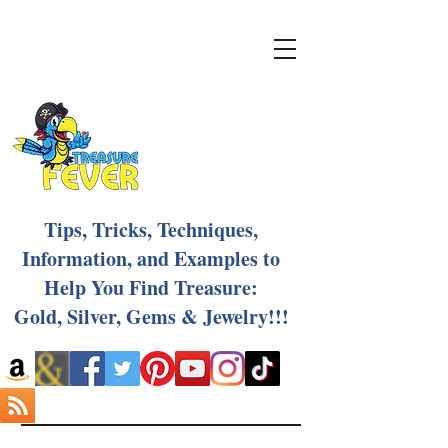
Tips, Tricks, Techniques,
Information, and Examples to
Help You Find Treasure:
Gold, Silver, Gems & Jewelry!!!