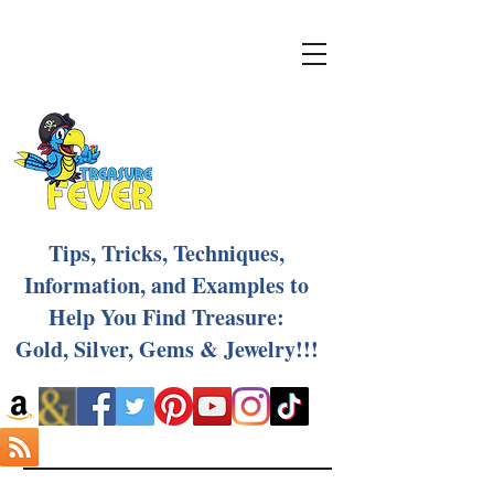
Tips, Tricks, Techniques,
Information, and Examples to
Help You Find Treasure:
Gold, Silver, Gems & Jewelry!!!