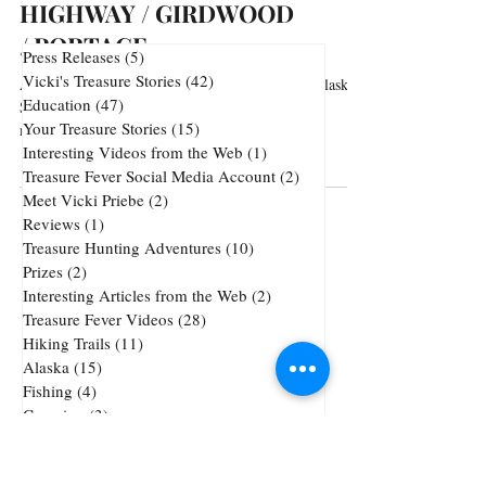
HIGHWAY / GIRDWOOD
/ PORTAGE
Press Releases
(5)
5 posts
Vicki's Treasure Stories
(42)
42 posts
Arguably the most scenic stretch of highway in Alaska.
Education
(47)
47 posts
Sweeping views of the Cook Inlet and majestic
Your Treasure Stories
(15)
15 posts
mountains. Every turn and every...
Interesting Videos from the Web
(1)
1 post
Treasure Fever Social Media Account
(2)
2 posts
Meet Vicki Priebe
(2)
2 posts
Reviews
(1)
1 post
Treasure Hunting Adventures
(10)
10 posts
Prizes
(2)
2 posts
Interesting Articles from the Web
(2)
2 posts
Treasure Fever Videos
(28)
28 posts
Hiking Trails
(11)
11 posts
Alaska
(15)
15 posts
Fishing
(4)
4 posts
Camping
(3)
3 posts
Underwater Metal Detecting
(1)
1 post
72 posts
51 posts
Cheap Gold and Silver
(72)
treasure hunting
(51)