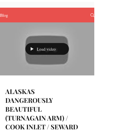
Blog
Load video
ALASKAS
DANGEROUSLY
BEAUTIFUL
(TURNAGAIN ARM) /
COOK INLET / SEWARD