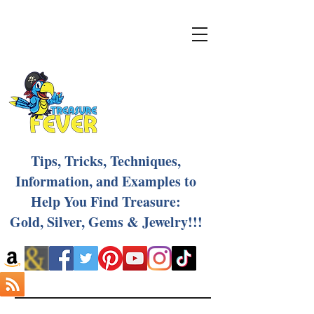
Tips, Tricks, Techniques,
Information, and Examples to
Help You Find Treasure:
Gold, Silver, Gems & Jewelry!!!