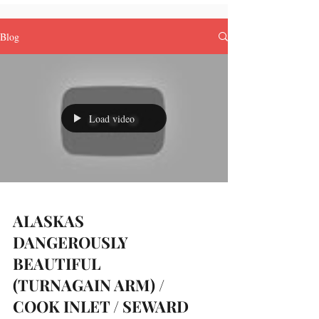
Blog
Load video
ALASKAS
DANGEROUSLY
BEAUTIFUL
(TURNAGAIN ARM) /
COOK INLET / SEWARD