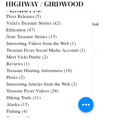
HIGHWAY / GIRDWOOD
/ PORTAGE
Press Releases
(5)
5 posts
Vicki's Treasure Stories
(42)
42 posts
Arguably the most scenic stretch of highway in Alaska.
Education
(47)
47 posts
Sweeping views of the Cook Inlet and majestic
Your Treasure Stories
(15)
15 posts
mountains. Every turn and every...
Interesting Videos from the Web
(1)
1 post
Treasure Fever Social Media Account
(2)
2 posts
Meet Vicki Priebe
(2)
2 posts
Reviews
(1)
1 post
Treasure Hunting Adventures
(10)
10 posts
Prizes
(2)
2 posts
Interesting Articles from the Web
(2)
2 posts
Treasure Fever Videos
(28)
28 posts
Hiking Trails
(11)
11 posts
Alaska
(15)
15 posts
Fishing
(4)
4 posts
Camping
(3)
3 posts
Underwater Metal Detecting
(1)
1 post
72 posts
51 posts
Cheap Gold and Silver
(72)
treasure hunting
(51)