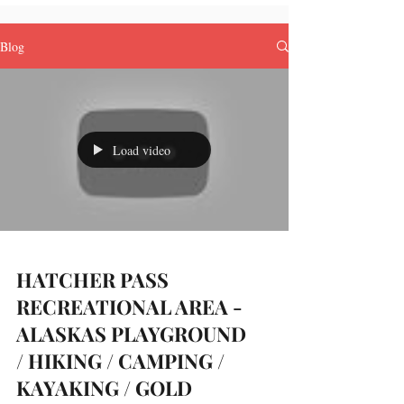
Blog
Load video
HATCHER PASS
RECREATIONAL AREA -
ALASKAS PLAYGROUND
/ HIKING / CAMPING /
KAYAKING / GOLD