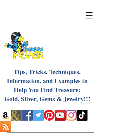
Tips, Tricks, Techniques,
Information, and Examples to
Help You Find Treasure:
Gold, Silver, Gems & Jewelry!!!