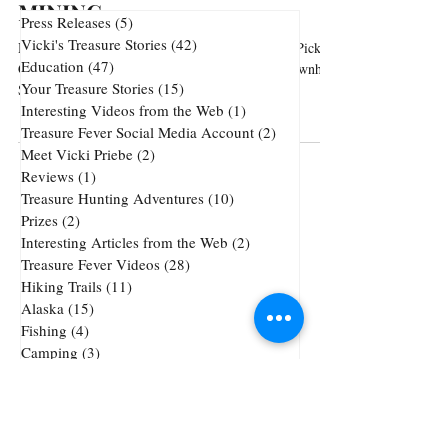
MINING
Press Releases
(5)
5 posts
Vicki's Treasure Stories
(42)
42 posts
Hatcher Pass Recreational Area - Parasail, Berry Pick,
Education
(47)
47 posts
Gold Pan, Hike, in the summer. Snowmobile, Downhill
Your Treasure Stories
(15)
15 posts
Ski, or Cross-Country Skiing...
Interesting Videos from the Web
(1)
1 post
Treasure Fever Social Media Account
(2)
2 posts
Meet Vicki Priebe
(2)
2 posts
Reviews
(1)
1 post
Treasure Hunting Adventures
(10)
10 posts
Prizes
(2)
2 posts
Interesting Articles from the Web
(2)
2 posts
Treasure Fever Videos
(28)
28 posts
Hiking Trails
(11)
11 posts
Alaska
(15)
15 posts
Fishing
(4)
4 posts
Camping
(3)
3 posts
Underwater Metal Detecting
(1)
1 post
72 posts
51 posts
Cheap Gold and Silver
(72)
treasure hunting
(51)
47 posts
42 posts
38 posts
precious metals
(47)
jewelry
(42)
tricks
(38)